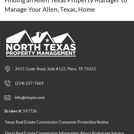
Manage Your Allen, Texas, Home
3415 Custer Road, Suite #122, Plano, TX 75023
(214) 227-7669
info@ntxpm.com
Broker #:
597736
Texas Real Estate Commission Consumer Protection Notice
Texas Real Estate Commission Information About Brokerage Service