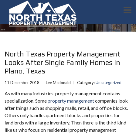
North Texas Property Management
Looks After Single Family Homes in
Plano, Texas
11 December 2018
Lee Mcdonald
Category:
Uncategorized
As with many industries, property management contains
specialization. Some
property management
companies look
after things such as shopping malls, retail, and office blocks.
Others only handle apartment blocks and properties for
landlords with a large inventory. Then there is the third kind
like us who focus on residential property management