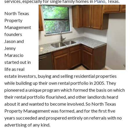
services, especially for single family homes in
Plano
, Texas.
North Texas
Property
Management
founders
Jason and
Jenny
Marascio
started out in
life as real
estate investors, buying and selling residential properties
while building up their own rental portfolio in 2005. They
pioneered a unique program which formed the basis on which
their rental portfolio flourished, and other landlords heard
about it and wanted to become involved. So North Texas
Property Management was formed, and for the first five
years succeeded and prospered entirely on referrals with no
advertising of any kind.