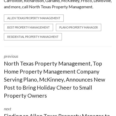
Carrollton, Richardson, Garland, McKinney, Frisco, Lewisville,
and more, call North Texas Property Management.
ALLEN TEXAS PROPERTY MANAGEMENT
BEST PROPERTY MANAGEMENT
PLANO PROPERTY MANAGER
RESIDENTIAL PROPERTY MANAGMENT
previous
North Texas Property Management, Top
Home Property Management Company
Serving Plano, McKinney, Announces New
Post to Bring Holiday Cheer to Small
Property Owners
next
Finding an Allen Texas Property Manager to