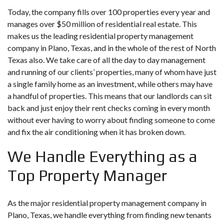
Today, the company fills over 100 properties every year and
manages over $50 million of residential real estate. This
makes us the leading residential property management
company in Plano, Texas, and in the whole of the rest of North
Texas also. We take care of all the day to day management
and running of our clients’ properties, many of whom have just
a single family home as an investment, while others may have
a handful of properties. This means that our landlords can sit
back and just enjoy their rent checks coming in every month
without ever having to worry about finding someone to come
and fix the air conditioning when it has broken down.
We Handle Everything as a
Top Property Manager
As the major residential property management company in
Plano, Texas, we handle everything from finding new tenants