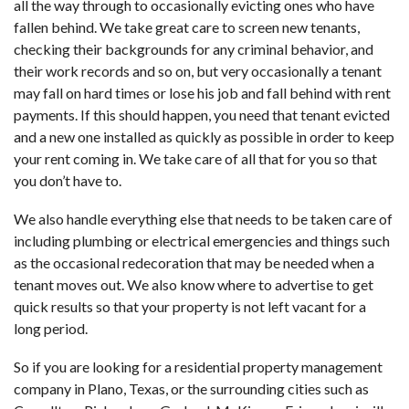
all the way through to occasionally evicting ones who have
fallen behind. We take great care to screen new tenants,
checking their backgrounds for any criminal behavior, and
their work records and so on, but very occasionally a tenant
may fall on hard times or lose his job and fall behind with rent
payments. If this should happen, you need that tenant evicted
and a new one installed as quickly as possible in order to keep
your rent coming in. We take care of all that for you so that
you don’t have to.
We also handle everything else that needs to be taken care of
including plumbing or electrical emergencies and things such
as the occasional redecoration that may be needed when a
tenant moves out. We also know where to advertise to get
quick results so that your property is not left vacant for a
long period.
So if you are looking for a residential property management
company in Plano, Texas, or the surrounding cities such as