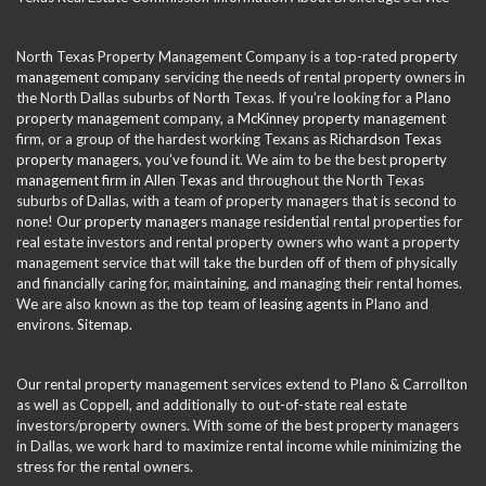
North Texas Property Management Company is a top-rated
property
management company
servicing the needs of rental property owners in
the North Dallas suburbs of North Texas. If you’re looking for a
Plano
property management
company, a
McKinney property management
firm, or a group of the hardest working Texans as
Richardson Texas
property managers
, you’ve found it. We aim to be the best
property
management firm in Allen Texas
and throughout the North Texas
suburbs of Dallas, with a team of property managers that is second to
none! Our
property managers
manage
residential
rental properties for
real estate investors and rental property owners who want a property
management service that will take the burden off of them of physically
and financially caring for, maintaining, and managing their rental homes.
We are also known as the top team of
leasing agents
in Plano and
environs.
Sitemap
.
Our rental property management services extend to Plano & Carrollton
as well as Coppell, and additionally to out-of-state real estate
investors/property owners. With some of the best property managers
in Dallas, we work hard to maximize rental income while minimizing the
stress for the rental owners.