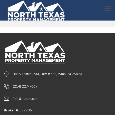
3415 Custer Road, Suite #122, Plano, TX 75023
(214) 227-7669
info@ntxpm.com
Broker #:
597736