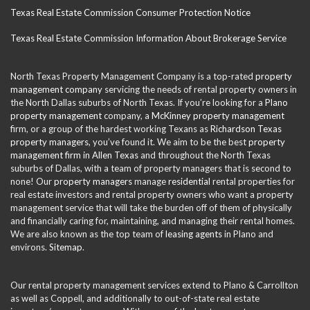
Texas Real Estate Commission Consumer Protection Notice
Texas Real Estate Commission Information About Brokerage Service
North Texas Property Management Company is a top-rated
property
management company
servicing the needs of rental property owners in
the North Dallas suburbs of North Texas. If you’re looking for a
Plano
property management
company, a
McKinney property management
firm, or a group of the hardest working Texans as
Richardson Texas
property managers
, you’ve found it. We aim to be the best
property
management firm in Allen Texas
and throughout the North Texas
suburbs of Dallas, with a team of property managers that is second to
none! Our
property managers
manage
residential
rental properties for
real estate investors and rental property owners who want a property
management service that will take the burden off of them of physically
and financially caring for, maintaining, and managing their rental homes.
We are also known as the top team of
leasing agents
in Plano and
environs.
Sitemap
.
Our rental property management services extend to Plano & Carrollton
as well as Coppell, and additionally to out-of-state real estate