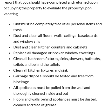
report that you should have completed and returned upon
occupying the property to evaluate the property upon
vacating.
Unit must be completely free of all personal items and
trash
Dust and clean all floors, walls, ceilings, baseboards,
and window sills
Dust and clean kitchen counters and cabinets
Replace all damaged or broken window coverings
Clean all bathroom fixtures, sinks, showers, bathtubs,
toilets and behind the toilets
Clean all kitchen fixtures and sink
Garbage disposal should be tested and free from
blockage
All appliances must be pulled from the wall and
thoroughly cleaned inside and out
Floors and walls behind appliances must be dusted,
cleaned and free of grease