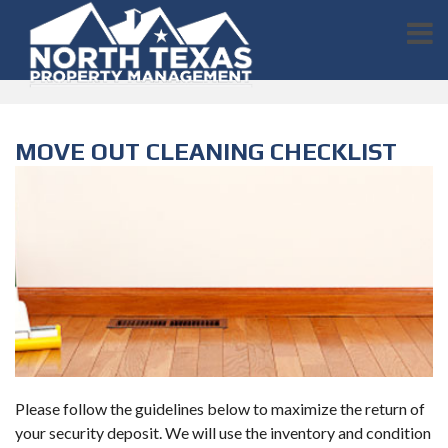
MOVE OUT CLEANING CHECKLIST
Please follow the guidelines below to maximize the return of
your security deposit. We will use the inventory and condition