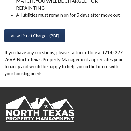
MATCH, YOU WILL BE CHARGED FOR
REPAINTING
All utilities must remain on for 5 days after move out
View List of Charges (PDF)
If you have any questions, please call our office at (214) 227-
7669. North Texas Property Management appreciates your
tenancy and would be happy to help you in the future with
your housing needs