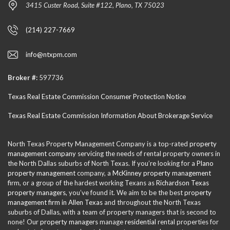
3415 Custer Road, Suite #122, Plano, TX 75023
(214) 227-7669
info@ntxpm.com
Broker #:
597736
Texas Real Estate Commission Consumer Protection Notice
Texas Real Estate Commission Information About Brokerage Service
North Texas Property Management Company is a top-rated
property
management company
servicing the needs of rental property owners in
the North Dallas suburbs of North Texas. If you’re looking for a
Plano
property management
company, a
McKinney property management
firm, or a group of the hardest working Texans as
Richardson Texas
property managers
, you’ve found it. We aim to be the best
property
management firm in Allen Texas
and throughout the North Texas
suburbs of Dallas, with a team of property managers that is second to
none! Our
property managers
manage
residential
rental properties for