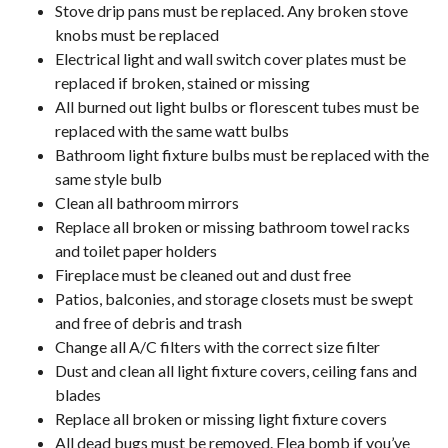
Stove drip pans must be replaced. Any broken stove
knobs must be replaced
Electrical light and wall switch cover plates must be
replaced if broken, stained or missing
All burned out light bulbs or florescent tubes must be
replaced with the same watt bulbs
Bathroom light fixture bulbs must be replaced with the
same style bulb
Clean all bathroom mirrors
Replace all broken or missing bathroom towel racks
and toilet paper holders
Fireplace must be cleaned out and dust free
Patios, balconies, and storage closets must be swept
and free of debris and trash
Change all A/C filters with the correct size filter
Dust and clean all light fixture covers, ceiling fans and
blades
Replace all broken or missing light fixture covers
All dead bugs must be removed. Flea bomb if you’ve