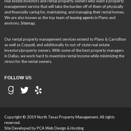
real estate investors and rental property owners who want a property
management service that will take the burden off of them of physically
and financially caring for, maintaining, and managing their rental homes.
We are also known as the top team of
leasing agents
in Plano and
environs.
Sitemap
.
Our rental property management services extend to Plano & Carrollton
as well as Coppell, and additionally to out-of-state real estate
investors/property owners. With some of the best property managers
in Dallas, we work hard to maximize rental income while minimizing the
stress for the rental owners.
FOLLOW US
Copyright © 2019 North Texas Property Management. All rights
reserved.
Site Developed by
PCA Web Design & Hosting