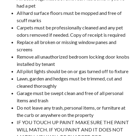
had a pet
All hard surface floors must be mopped and free of
scuff marks
Carpets must be professionally cleaned and any pet
odors removed if needed. Copy of receipt is required
Replace all broken or missing window panes and
screens
Remove all unauthorized bedroom locking door knobs
installed by tenant
All pilot lights should be on or gas turned off to fixture
Lawn, garden and hedges must be trimmed, cut and
cleaned thoroughly
Garage must be swept clean and free of all personal
items and trash
Do not leave any trash, personal items, or furniture at
the curb or anywhere on the property
IF YOU TOUCH UP PAINT MAKE SURE THE PAINT
WILL MATCH. IF YOU PAINT AND IT DOES NOT