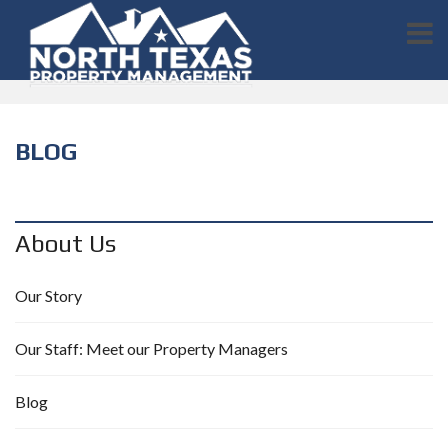
BLOG
About Us
Our Story
Our Staff: Meet our Property Managers
Blog