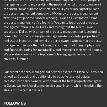
management company
servicing the needs of rental property owners in
the North Dallas suburbs of North Texas. If you’re looking for a
Plano
property management
company, a
McKinney property management
firm, or a group of the hardest working Texans as
Richardson Texas
property managers
, you’ve found it. We aim to be the best
property
management firm in Allen Texas
and throughout the North Texas
suburbs of Dallas, with a team of property managers that is second to
none! Our
property managers
manage
residential
rental properties for
real estate investors and rental property owners who want a property
management service that will take the burden off of them of physically
and financially caring for, maintaining, and managing their rental homes.
We are also known as the top team of
leasing agents
in Plano and
environs.
Sitemap
.
Our rental property management services extend to Plano & Carrollton
as well as Coppell, and additionally to out-of-state real estate
investors/property owners. With some of the best property managers
in Dallas, we work hard to maximize rental income while minimizing the
stress for the rental owners.
FOLLOW US