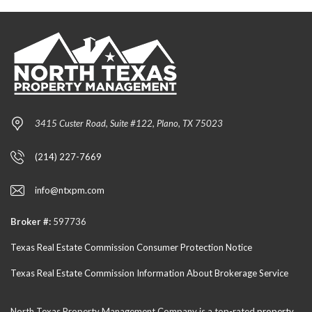
3415 Custer Road, Suite #122, Plano, TX 75023
(214) 227-7669
info@ntxpm.com
Broker #:
597736
Texas Real Estate Commission Consumer Protection Notice
Texas Real Estate Commission Information About Brokerage Service
North Texas Property Management Company is a top-rated
property