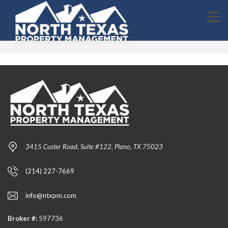
3415 Custer Road, Suite #122, Plano, TX 75023
(214) 227-7669
info@ntxpm.com
Broker #:
597736