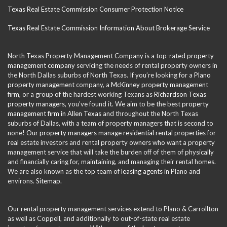
Texas Real Estate Commission Consumer Protection Notice
Texas Real Estate Commission Information About Brokerage Service
North Texas Property Management Company is a top-rated
property
management company
servicing the needs of rental property owners in
the North Dallas suburbs of North Texas. If you’re looking for a
Plano
property management
company, a
McKinney property management
firm, or a group of the hardest working Texans as
Richardson Texas
property managers
, you’ve found it. We aim to be the best
property
management firm in Allen Texas
and throughout the North Texas
suburbs of Dallas, with a team of property managers that is second to
none! Our
property managers
manage
residential
rental properties for
real estate investors and rental property owners who want a property
management service that will take the burden off of them of physically
and financially caring for, maintaining, and managing their rental homes.
We are also known as the top team of
leasing agents
in Plano and
environs.
Sitemap
.
Our rental property management services extend to Plano & Carrollton
as well as Coppell, and additionally to out-of-state real estate