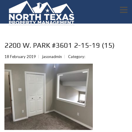
2200 W. PARK #3601 2-15-19 (15)
18 February 2019
jasonadmin
Category: