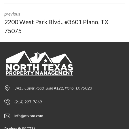
previous
2200 West Park Blvd., #3601 Plano, TX
75075
3415 Custer Road, Suite #122, Plano, TX 75023
(214) 227-7669
info@ntxpm.com
Broker #:
597736