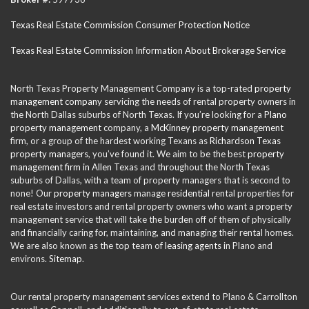
Texas Real Estate Commission Consumer Protection Notice
Texas Real Estate Commission Information About Brokerage Service
North Texas Property Management Company is a top-rated
property
management company
servicing the needs of rental property owners in
the North Dallas suburbs of North Texas. If you’re looking for a
Plano
property management
company, a
McKinney property management
firm, or a group of the hardest working Texans as
Richardson Texas
property managers
, you’ve found it. We aim to be the best
property
management firm in Allen Texas
and throughout the North Texas
suburbs of Dallas, with a team of property managers that is second to
none! Our
property managers
manage
residential
rental properties for
real estate investors and rental property owners who want a property
management service that will take the burden off of them of physically
and financially caring for, maintaining, and managing their rental homes.
We are also known as the top team of
leasing agents
in Plano and
environs.
Sitemap
.
Our rental property management services extend to Plano & Carrollton