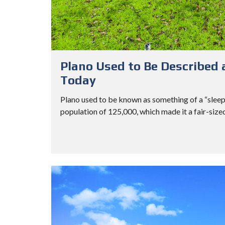
Plano Used to Be Described a
Today
Plano used to be known as something of a “sleepy 
population of 125,000, which made it a fair-sized