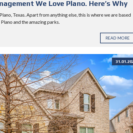
anagement We Love Plano. Here’s Why
ano, Texas. Apart from anything else, this is where we are based
d Plano and the amazing parks.
READ MORE
31.01.20