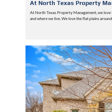
At North Texas Property M
At North Texas Property Management, we love Pl
and where we live. We love the flat plains aroun