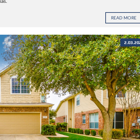
xas.
READ MORE
2.03.20