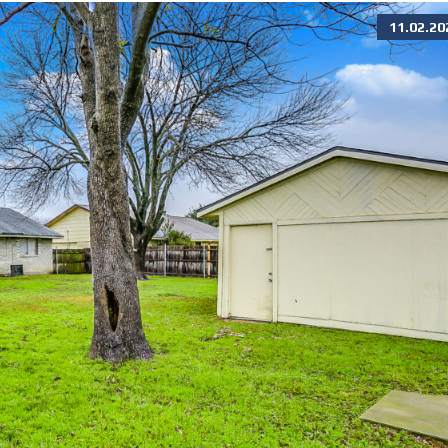
11.02.20