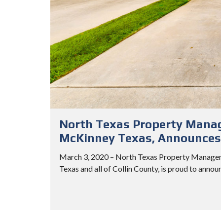
North Texas Property Manag
McKinney Texas, Announces 
March 3, 2020 – North Texas Property Managem
Texas and all of Collin County, is proud to annou