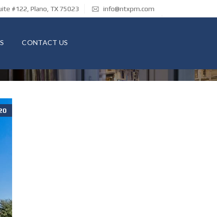
ite #122, Plano, TX 75023
info@ntxpm.com
S
CONTACT US
20