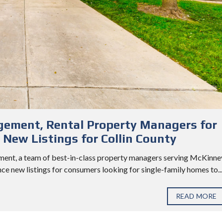
ement, Rental Property Managers for
New Listings for Collin County
ent, a team of best-in-class property managers serving McKinne
nce new listings for consumers looking for single-family homes to..
READ MORE