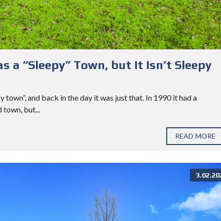
s a “Sleepy” Town, but It Isn’t Sleepy
town”, and back in the day it was just that. In 1990 it had a
 town, but...
READ MORE
3.02.20