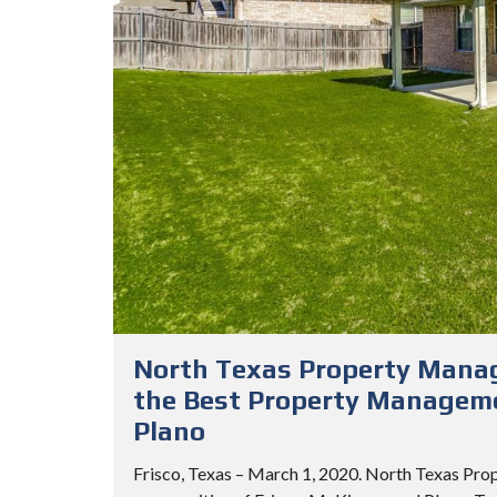
North Texas Property Mana
the Best Property Manageme
Plano
Frisco, Texas – March 1, 2020. North Texas Pro