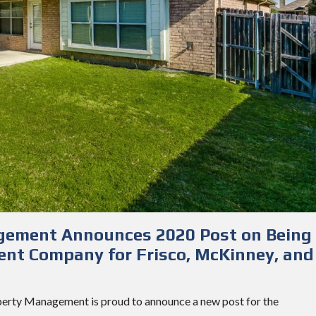
gement Announces 2020 Post on Being
nt Company for Frisco, McKinney, and
perty Management is proud to announce a new post for the