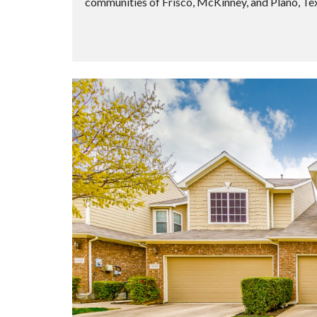
communities of Frisco, McKinney, and Plano, Te