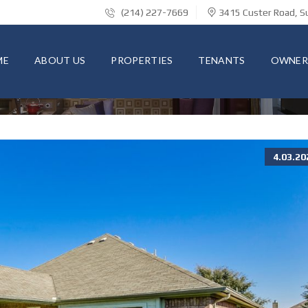
(214) 227-7669
3415 Custer Road, Su
ME
ABOUT US
PROPERTIES
TENANTS
OWNER
4.03.20