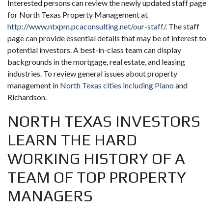
Interested persons can review the newly updated staff page
for North Texas Property Management at
http://www.ntxpm.pcaconsulting.net/our-staff/
. The staff
page can provide essential details that may be of interest to
potential investors. A best-in-class team can display
backgrounds in the mortgage, real estate, and leasing
industries. To review general issues about property
management in
North Texas cities including Plano
and
Richardson.
NORTH TEXAS INVESTORS
LEARN THE HARD
WORKING HISTORY OF A
TEAM OF TOP PROPERTY
MANAGERS