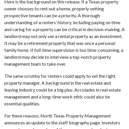
Here is the background on this release. If a Texas property
owner chooses to rent out a home, properly vetting
prospective tenants can be a priority. A thorough
understanding of a renters’ history, including paying on time
and caring for a property can be critical in decision-making. A
landlord may not only see a rental property as an investment.
It may be a retirement property that was once a personal
family home. If full-time supervision is too time-consuming, a
landlord may decide to interview a top-notch property
management team to take over.
The same scrutiny for renters could apply to vet the right
property manager. A background in the real estate and
leasing industry could be a big plus. Accolades in real estate
management and a long-time work ethic could also be
essential qualities.
For these reasons, North Texas Property Management
announces an update to the staff biography page. Investors