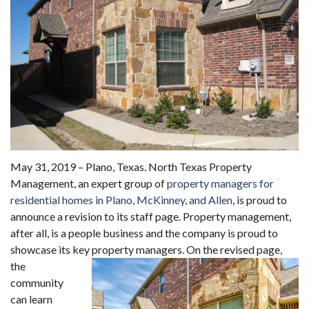
May 31, 2019 – Plano, Texas. North Texas Property
Management, an expert group of
property managers for
residential homes in Plano, McKinney, and Allen
, is proud to
announce a revision to its staff page. Property management,
after all, is a people business and the company is proud to
showcase its key property managers.
On the revised page,
the
community
can learn