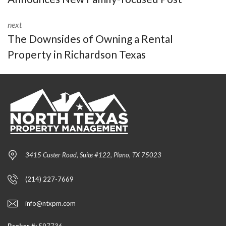
next
The Downsides of Owning a Rental
Property in Richardson Texas
3415 Custer Road, Suite #122, Plano, TX 75023
(214) 227-7669
info@ntxpm.com
Broker #:
597736