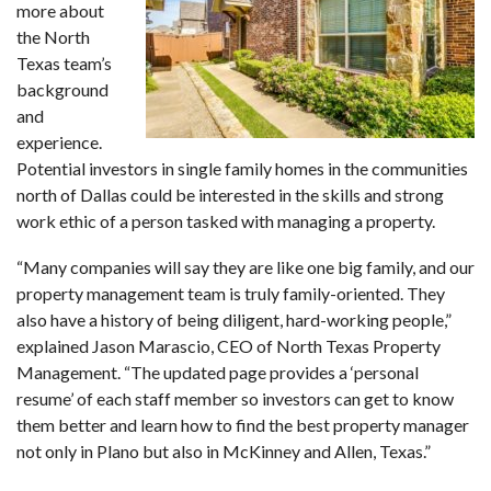
more about
the North
Texas team’s
background
and
experience.
Potential investors in single family homes in the communities
north of Dallas could be interested in the skills and strong
work ethic of a person tasked with managing a property.
“Many companies will say they are like one big family, and our
property management team is truly family-oriented. They
also have a history of being diligent, hard-working people,”
explained Jason Marascio, CEO of North Texas Property
Management. “The updated page provides a ‘personal
resume’ of each staff member so investors can get to know
them better and learn how to find the best property manager
not only in Plano but also in McKinney and Allen, Texas.”