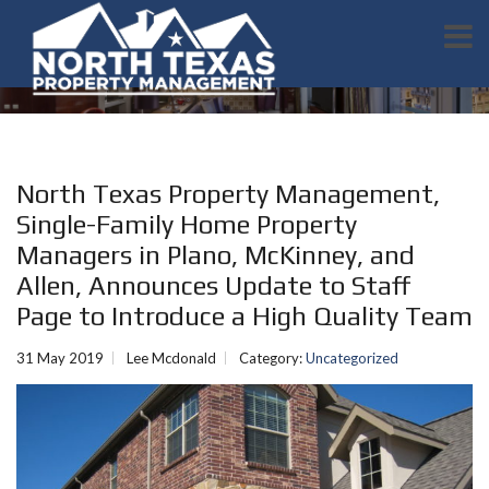
North Texas Property Management,
Single-Family Home Property
Managers in Plano, McKinney, and
Allen, Announces Update to Staff
Page to Introduce a High Quality Team
31 May 2019
Lee Mcdonald
Category:
Uncategorized