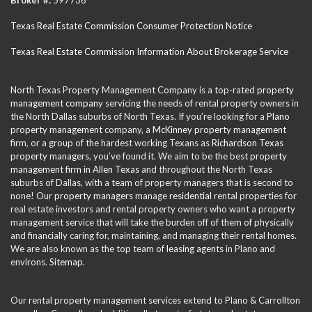
Texas Real Estate Commission Consumer Protection Notice
Texas Real Estate Commission Information About Brokerage Service
North Texas Property Management Company is a top-rated
property
management company
servicing the needs of rental property owners in
the North Dallas suburbs of North Texas. If you’re looking for a
Plano
property management
company, a
McKinney property management
firm, or a group of the hardest working Texans as
Richardson Texas
property managers
, you’ve found it. We aim to be the best
property
management firm in Allen Texas
and throughout the North Texas
suburbs of Dallas, with a team of property managers that is second to
none! Our
property managers
manage
residential
rental properties for
real estate investors and rental property owners who want a property
management service that will take the burden off of them of physically
and financially caring for, maintaining, and managing their rental homes.
We are also known as the top team of
leasing agents
in Plano and
environs.
Sitemap
.
Our rental property management services extend to Plano & Carrollton