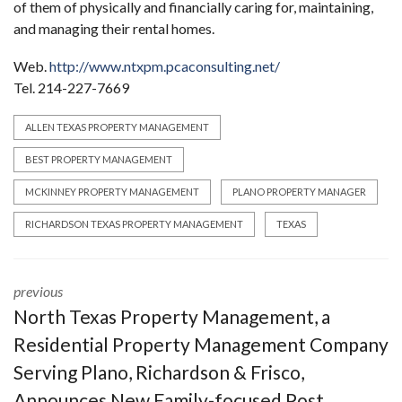
of them of physically and financially caring for, maintaining,
and managing their rental homes.
Web.
http://www.ntxpm.pcaconsulting.net/
Tel. 214-227-7669
ALLEN TEXAS PROPERTY MANAGEMENT
BEST PROPERTY MANAGEMENT
MCKINNEY PROPERTY MANAGEMENT
PLANO PROPERTY MANAGER
RICHARDSON TEXAS PROPERTY MANAGEMENT
TEXAS
previous
North Texas Property Management, a
Residential Property Management Company
Serving Plano, Richardson & Frisco,
Announces New Family-focused Post