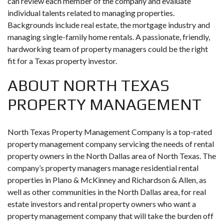
can review each member of the company and evaluate
individual talents related to managing properties.
Backgrounds include real estate, the mortgage industry and
managing single-family home rentals. A passionate, friendly,
hardworking team of property managers could be the right
fit for a Texas property investor.
ABOUT NORTH TEXAS
PROPERTY MANAGEMENT
North Texas Property Management Company is a top-rated
property management company servicing the needs of rental
property owners in the North Dallas area of North Texas. The
company’s property managers manage residential rental
properties in Plano & McKinney and Richardson & Allen, as
well as other communities in the North Dallas area, for real
estate investors and rental property owners who want a
property management company that will take the burden off