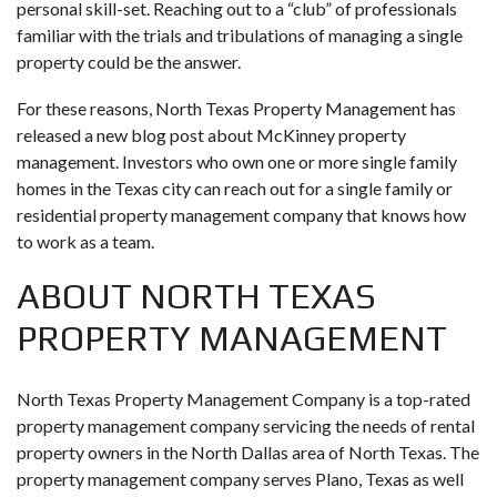
personal skill-set. Reaching out to a “club” of professionals
familiar with the trials and tribulations of managing a single
property could be the answer.
For these reasons, North Texas Property Management has
released a new blog post about McKinney property
management. Investors who own one or more single family
homes in the Texas city can reach out for a single family or
residential property management company that knows how
to work as a team.
ABOUT NORTH TEXAS
PROPERTY MANAGEMENT
North Texas Property Management Company is a top-rated
property management company servicing the needs of rental
property owners in the North Dallas area of North Texas. The
property management company serves Plano, Texas as well