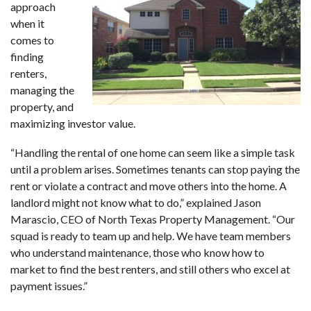
approach
when it
comes to
finding
renters,
managing the
property, and
maximizing investor value.
“Handling the rental of one home can seem like a simple task
until a problem arises. Sometimes tenants can stop paying the
rent or violate a contract and move others into the home. A
landlord might not know what to do,” explained Jason
Marascio, CEO of North Texas Property Management. “Our
squad is ready to team up and help. We have team members
who understand maintenance, those who know how to
market to find the best renters, and still others who excel at
payment issues.”