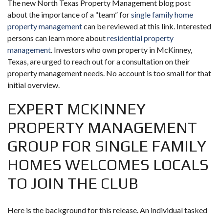
The new North Texas Property Management blog post
about the importance of a “team” for
single family home
property management
can be reviewed at this link. Interested
persons can learn more about
residential property
management
. Investors who own property in McKinney,
Texas, are urged to reach out for a consultation on their
property management needs. No account is too small for that
initial overview.
EXPERT MCKINNEY
PROPERTY MANAGEMENT
GROUP FOR SINGLE FAMILY
HOMES WELCOMES LOCALS
TO JOIN THE CLUB
Here is the background for this release. An individual tasked