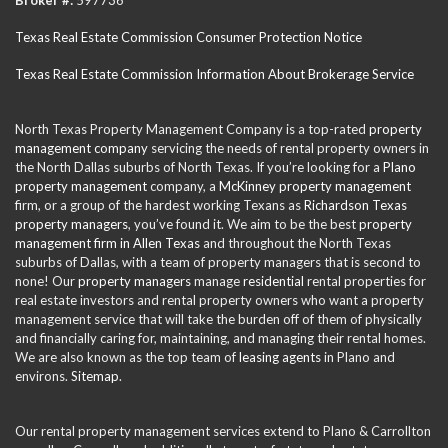
Texas Real Estate Commission Consumer Protection Notice
Texas Real Estate Commission Information About Brokerage Service
North Texas Property Management Company is a top-rated
property
management company
servicing the needs of rental property owners in
the North Dallas suburbs of North Texas. If you’re looking for a
Plano
property management
company, a
McKinney property management
firm, or a group of the hardest working Texans as
Richardson Texas
property managers
, you’ve found it. We aim to be the best
property
management firm in Allen Texas
and throughout the North Texas
suburbs of Dallas, with a team of property managers that is second to
none! Our
property managers
manage
residential
rental properties for
real estate investors and rental property owners who want a property
management service that will take the burden off of them of physically
and financially caring for, maintaining, and managing their rental homes.
We are also known as the top team of
leasing agents
in Plano and
environs.
Sitemap
.
Our rental property management services extend to Plano & Carrollton