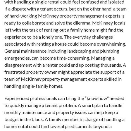
with handling a single rental could feel confused and isolated
if a dispute with a tenant occurs, but on the other hand, a team
of hard-working McKinney property management experts is
ready to collaborate and solve the dilemma. McKinney locals
left with the task of renting out a family home might find the
experience to be a lonely one. The everyday challenges
associated with renting a house could become overwhelming.
General maintenance, including landscaping and plumbing
emergencies, can become time-consuming. Managing a
disagreement with a renter could end up costing thousands. A
frustrated property owner might appreciate the support of a
team of McKinney property management experts skilled in
handling single-family homes.
Experienced professionals can bring the “know how” needed
to quickly manage a tenant problem. A smart plan to handle
monthly maintenance and property issues can help keep a
budget in the black. A family member in charge of handling a
home rental could find several predicaments beyond a