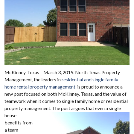
McKinney, Texas – March 3, 2019. North Texas Property
Management, the leaders in
residential and single family
home rental property management
, is proud to announce a
new post focused on both McKinney, Texas, and the value of
teamwork when it comes to single family home or residential
property management.
The post argues that even a single
house
benefits from
a team