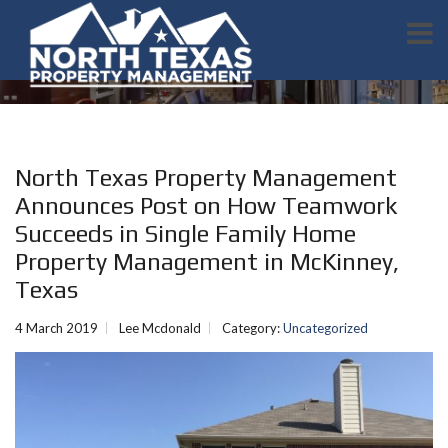
North Texas Property Management
Announces Post on How Teamwork
Succeeds in Single Family Home
Property Management in McKinney,
Texas
4 March 2019
Lee Mcdonald
Category:
Uncategorized