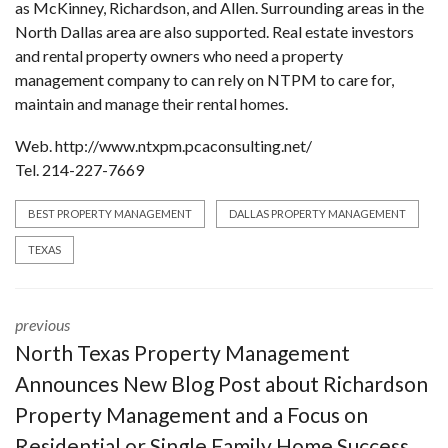
as McKinney, Richardson, and Allen. Surrounding areas in the
North Dallas area are also supported. Real estate investors
and rental property owners who need a property
management company to can rely on NTPM to care for,
maintain and manage their rental homes.
Web. http://www.ntxpm.pcaconsulting.net/
Tel. 214-227-7669
BEST PROPERTY MANAGEMENT
DALLAS PROPERTY MANAGEMENT
TEXAS
previous
North Texas Property Management
Announces New Blog Post about Richardson
Property Management and a Focus on
Residential or Single Family Home Success