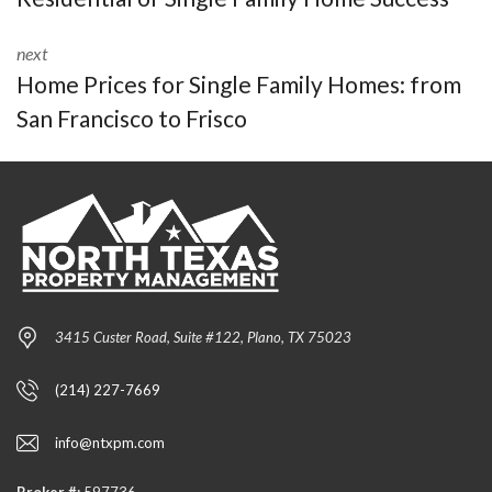
next
Home Prices for Single Family Homes: from
San Francisco to Frisco
3415 Custer Road, Suite #122, Plano, TX 75023
(214) 227-7669
info@ntxpm.com
Broker #:
597736